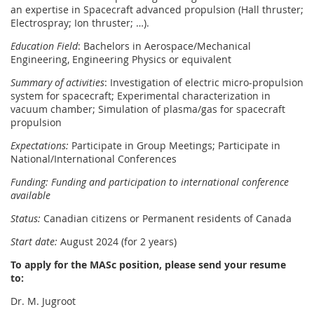
an expertise in Spacecraft advanced propulsion (Hall thruster;
Electrospray; Ion thruster; …).
Education Field
: Bachelors in Aerospace/Mechanical
Engineering, Engineering Physics or equivalent
Summary of activities
: Investigation of electric micro-propulsion
system for spacecraft; Experimental characterization in
vacuum chamber; Simulation of plasma/gas for spacecraft
propulsion
Expectations:
Participate in Group Meetings; Participate in
National/International Conferences
Funding: Funding and participation to international conference
available
Status:
Canadian citizens or Permanent residents of Canada
Start date:
August 2024 (for 2 years)
To apply for the MASc position, please send your resume
to:
Dr. M. Jugroot