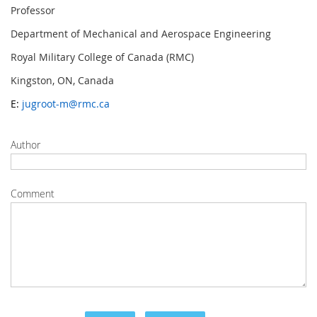
Professor
Department of Mechanical and Aerospace Engineering
Royal Military College of Canada (RMC)
Kingston, ON, Canada
E:
jugroot-m@rmc.ca
Author
Comment