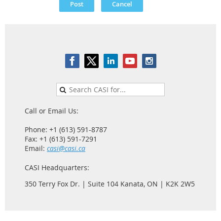
Call or Email Us:
Phone: +1 (613) 591-8787
Fax: +1 (613) 591-7291
Email:
casi@casi.ca
CASI Headquarters:
350 Terry Fox Dr. | Suite 104 Kanata, ON | K2K 2W5