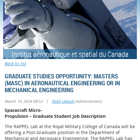
Institut aéronautique et spatial du Canada
Back to list
GRADUATE STUDIES OPPORTUNITY: MASTERS
(MASC) IN AERONAUTICAL ENGINEERING OR IN
MECHANICAL ENGINEERING
|
March 14, 2024 08:52
Todd Legault
(Administrator)
Spacecraft Micro-
Propulsion – Graduate Student Job Description
The RAPPEL Lab at the Royal Military College of Canada will be
offering a Post-Graduate position in the Department of
Mechanical and Aerospace Engineering. The RAPPEL Lab has