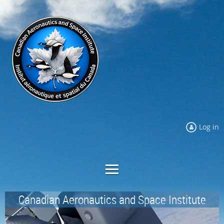
Log in
Canadian Aeronautics and Space Institute