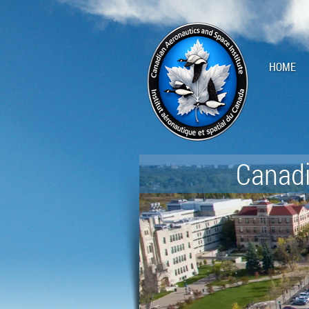
HOME
Canadi