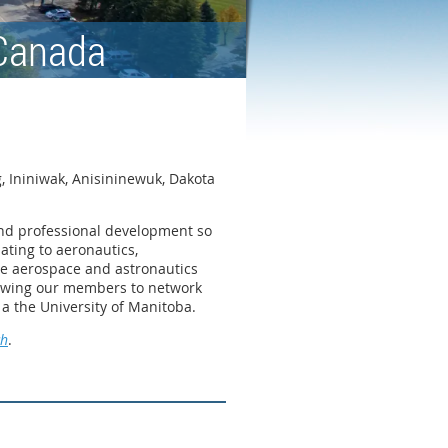
 Canada
, Ininiwak, Anisininewuk, Dakota
 and professional development so
ating to aeronautics,
the aerospace and astronautics
lowing our members to network
 a the University of Manitoba.
ch
.