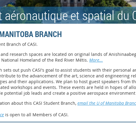
ut aéronautique et spatial du
F MANITOBA BRANCH
nt Branch of CASI
.
and research spaces are located on original lands of Anishinaabeg
e National Homeland of the Red River Métis.
More...
 sets out push CASI's goal to assist students with their personal
ntribute to the advancement of the art, science and engineering rel
gies and their applications. We plan to host guest speakers from 
lated workshops and events. These events are held in hopes of al
de potential job leads and create a positive aerospace environment
ation about this CASI Student Branch,
email the U of Manitoba Bran
ce
is open to all Members of CASI.