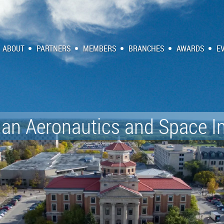
ABOUT
PARTNERS
MEMBERS
BRANCHES
AWARDS
E
an Aeronautics and Space In