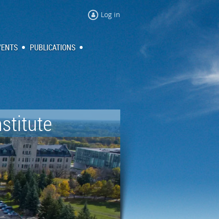
Log in
VENTS
PUBLICATIONS
stitute