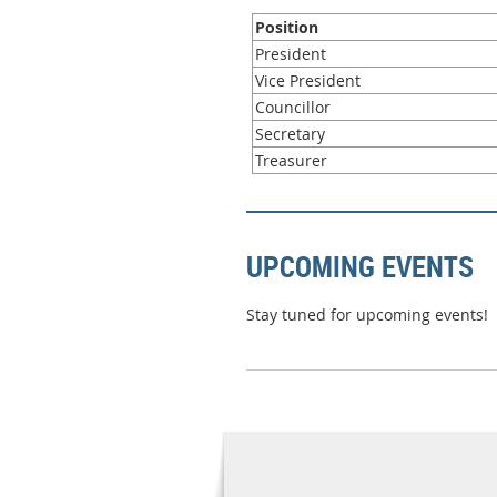
Position
President
Vice President
Councillor
Secretary
Treasurer
UPCOMING EVENTS
Stay tuned for upcoming events!