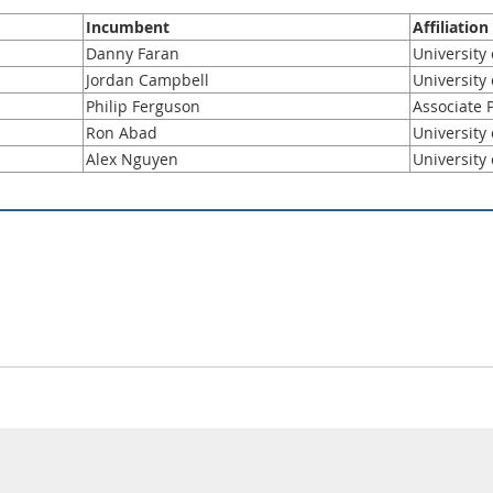
Incumbent
Affiliation
Danny Faran
University
Jordan Campbell
University
Philip Ferguson
Associate P
Ron Abad
University
Alex Nguyen
University