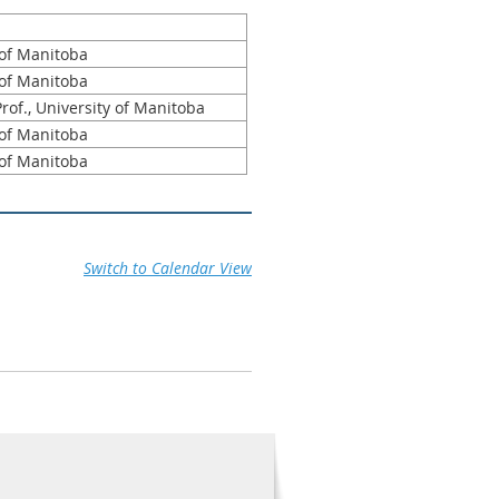
 of Manitoba
 of Manitoba
rof., University of Manitoba
 of Manitoba
 of Manitoba
Switch to Calendar View