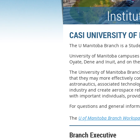
Instit
CASI UNIVERSITY O
The U Manitoba Branch is a Stude
University of Manitoba campuses 
Oyate, Dene and Inuit, and on th
The University of Manitoba Branch
that they may more effectively co
astronautics, associated technolo
industry and create aerospace re
with important individuals, provi
For questions and general inform
The
U of Manitoba Branch Workspa
Branch Executive