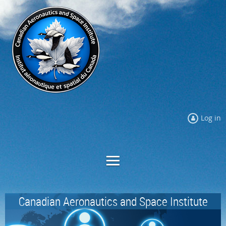
Log in
Canadian Aeronautics and Space Institute