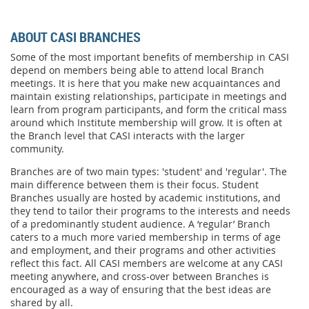
ABOUT CASI BRANCHES
Some of the most important benefits of membership in CASI
depend on members being able to attend local Branch
meetings. It is here that you make new acquaintances and
maintain existing relationships, participate in meetings and
learn from program participants, and form the critical mass
around which Institute membership will grow. It is often at
the Branch level that CASI interacts with the larger
community.
Branches are of two main types: 'student' and 'regular'. The
main difference between them is their focus. Student
Branches usually are hosted by academic institutions, and
they tend to tailor their programs to the interests and needs
of a predominantly student audience. A ‘regular’ Branch
caters to a much more varied membership in terms of age
and employment, and their programs and other activities
reflect this fact. All CASI members are welcome at any CASI
meeting anywhere, and cross-over between Branches is
encouraged as a way of ensuring that the best ideas are
shared by all.