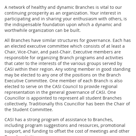
A network of healthy and dynamic Branches is vital to our
continuing prosperity as an organization. Your interest in
participating and in sharing your enthusiasm with others, is
the indispensable foundation upon which a dynamic and
worthwhile organization can be built.
All Branches have similar structures for governance. Each has
an elected executive committee which consists of at least a
Chair, Vice-Chair, and past-Chair. Executive members are
responsible for organizing Branch programs and activities
that cater to the interests of the various groups served by
CASI within their region. Any voting member in good standing
may be elected to any one of the positions on the Branch
Executive Committee. One member of each Branch is also
elected to serve on the CASI Council to provide regional
representation in the general governance of CASI. One
Councillor is appointed to represent all student Branches
collectively. Traditionally this Councillor has been the Chair of
the Student Committee.
CASI has a strong program of assistance to Branches,
including program suggestions and resources, promotional
support, and funding to offset the cost of meetings and other