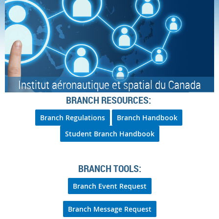
Institut aéronautique et spatial du Canada
BRANCH RESOURCES:
Branch Regulations
Branch Handbook
Student Branch Handbook
BRANCH TOOLS:
Branch Event Request
Branch Message Request