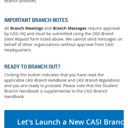
Branch activities.
IMPORTANT BRANCH NOTES
All
Branch Meetings
and
Branch Messages
require approval
by CASI HQ and must be submitted using the
CASI Branch
Event Request
form listed above. We cannot send messages on
behalf of other organizations without approval from CASI
Headquarters.
READY TO BRANCH OUT?
Clicking the button indicates that you have read the
applicable
CASI Branch Handbook
and
CASI Branch Regulations
and you are ready to proceed. Please note that the Student
Branch Handbook is supplemental to the CASI Branch
Handbook.
Let's Launch a New CASI Branc