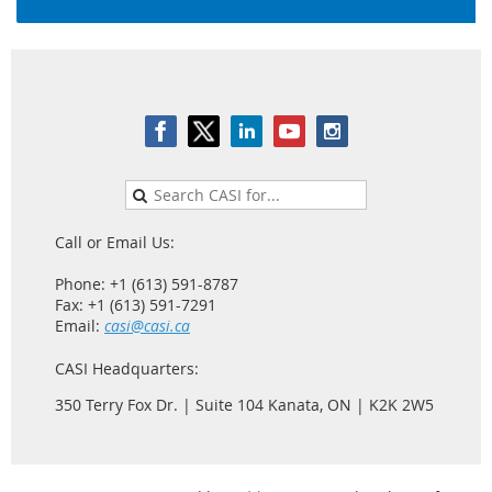
Call or Email Us:
Phone: +1 (613) 591-8787
Fax: +1 (613) 591-7291
Email:
casi@casi.ca
CASI Headquarters:
350 Terry Fox Dr. | Suite 104 Kanata, ON | K2K 2W5