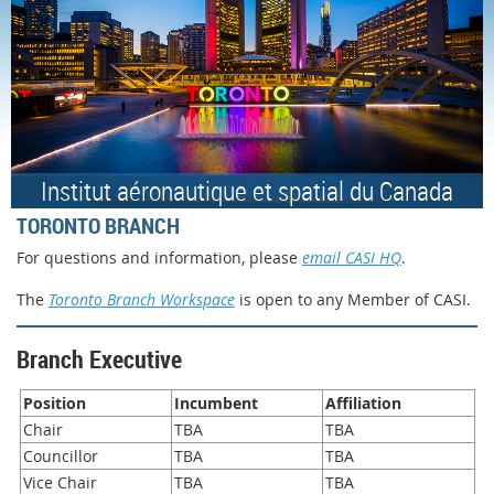
Institut aéronautique et spatial du Canada
TORONTO BRANCH
For questions and information, please
email CASI HQ
.
The
Toronto Branch Workspace
is open to any Member of CASI.
Branch Executive
Position
Incumbent
Affiliation
Chair
TBA
TBA
Councillor
TBA
TBA
Vice Chair
TBA
TBA