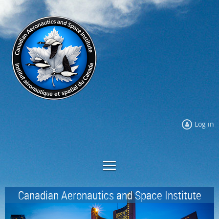
Log in
Canadian Aeronautics and Space Institute