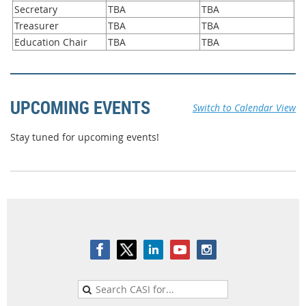
Secretary
TBA
TBA
Treasurer
TBA
TBA
Education Chair
TBA
TBA
UPCOMING EVENTS
Switch to Calendar View
Stay tuned for upcoming events!