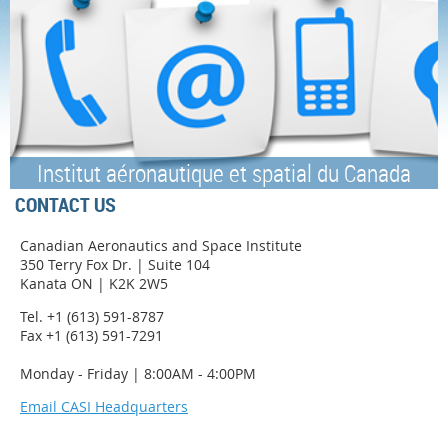
Institut aéronautique et spatial du Canada
CONTACT US
Canadian Aeronautics and Space Institute
350 Terry Fox Dr. | Suite 104
Kanata ON | K2K 2W5
Tel. +1 (613) 591-8787
Fax +1 (613) 591-7291
Monday - Friday | 8:00AM - 4:00PM
Email CASI Headquarters