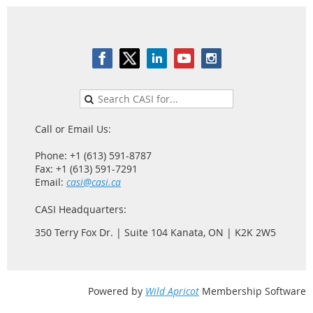
Call or Email Us:
Phone: +1 (613) 591-8787
Fax: +1 (613) 591-7291
Email:
casi@casi.ca
CASI Headquarters:
350 Terry Fox Dr. | Suite 104 Kanata, ON | K2K 2W5
Powered by
Wild Apricot
Membership Software