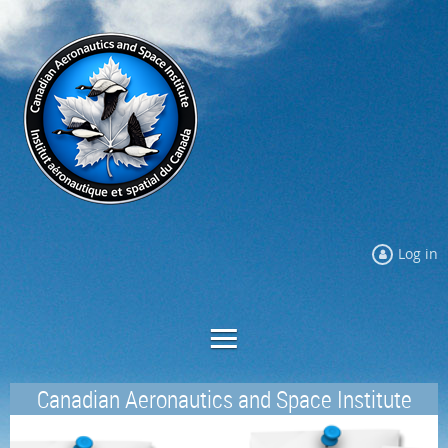
Log in
Canadian Aeronautics and Space Institute