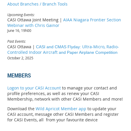
About Branches / Branch Tools
Upcoming Events:
CASI Ottawa Joint Meeting |
AIAA Niagara Frontier Section
Webinar with Chris Gainor
June 16, 19h00
Past Events:
CASI Ottawa |
Ultra-Micro, Radio-
CASI and CMAS Flyday:
Controlled Indoor Aircraft
and Paper Airplane Competition
October 2, 2025
MEMBERS
Logon to your CASI Account
to manage your contact and
profile preferences, as well as renew your CASI
Membership, network with other CASI Members and more!
Download
the
Wild Apricot Member app
to update your
CASI account, message other CASI Members and register
for CASI Events, all from your favourite device