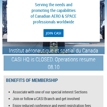
Serving the needs and
promoting the capabilities
of Canadian AERO & SPACE
professionals worldwide
JOIN CASI
Institut aéronautique et spatial du Canada
CASI HQ is CLOSED. Operations resume
08.10
BENEFITS OF MEMBERSHIP
Associate with one of our special interest Sections
Join or follow a CASI Branch and get involved
Enjoy reduced conference and event registration fees