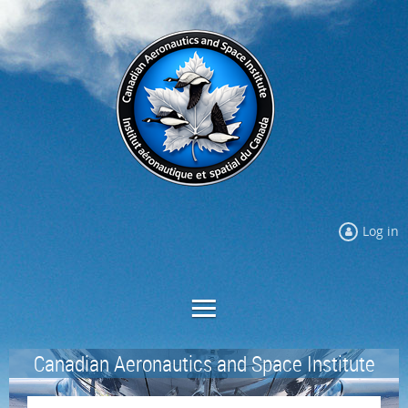
Log in
Canadian Aeronautics and Space Institute