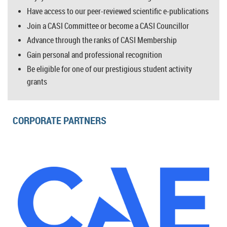
Have access to our peer-reviewed scientific e-publications
Join a CASI Committee or become a CASI Councillor
Advance through the ranks of CASI Membership
Gain personal and professional recognition
Be eligible for one of our prestigious student activity
grants
CORPORATE PARTNERS