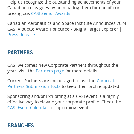
Help us recognize the outstanding achievements of your
Canadian colleagues by nominating them for one of our
prestigious
CASI Senior Awards
Canadian Aeronautics and Space Institute Announces 2024
CASI Alouette Award Honouree -
BRight Target Explorer |
Press Release
PARTNERS
CASI welcomes new Corporate Partners throughout the
year. Visit the
Partners page
for more details
Current Partners are encouraged to use the
Corporate
Partners Submission Tools
to keep their profile updated
Sponsoring and/or Exhibiting at a CASI event is a highly
effective way to elevate your corporate profile. Check the
CASI Event Calendar
for upcoming events
BRANCHES