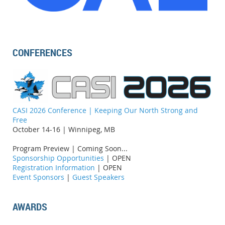
CONFERENCES
CASI 2026 Conference | Keeping Our North Strong and
Free
October 14-16 | Winnipeg, MB
Program Preview | Coming Soon...
Sponsorship Opportunities
| OPEN
Registration Information
| OPEN
Event Sponsors
|
Guest Speakers
AWARDS