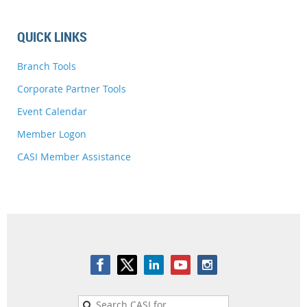
QUICK LINKS
Branch Tools
Corporate Partner Tools
Event Calendar
Member Logon
CASI Member Assistance