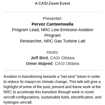
A CASI Zoom Event
Presenter:
Pervez Canteenwalla
Program Lead, NRC Low Emission Aviation
Program
Researcher, NRC Gas Turbine Lab
Hosts:
Jeff Bird
, CASI Ottawa
Omer Majeed
, CASI Ottawa
Aviation is transitioning towards a “net-zero” future in order
to reduce its impact on climate change. This talk will give a
highlight of some of the past, present and future work at the
NRC to accelerate this transition through work in novel
aircraft configurations, sustainable fuels, electrification, and
hydrogen aircraft.