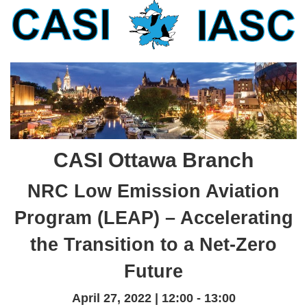
CASI Ottawa Branch
NRC Low Emission Aviation
Program (LEAP) – Accelerating
the Transition to a Net-Zero
Future
April 27, 2022 | 12:00 - 13:00