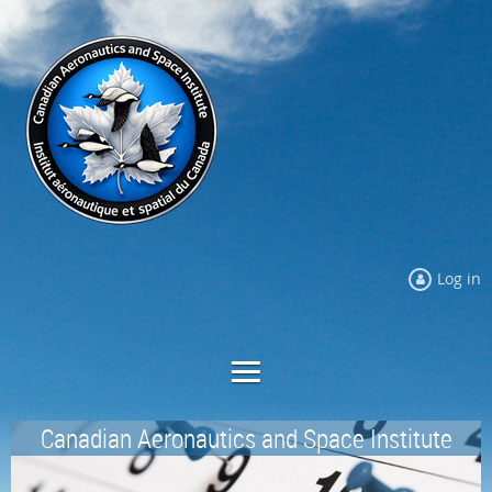
Log in
Canadian Aeronautics and Space Institute