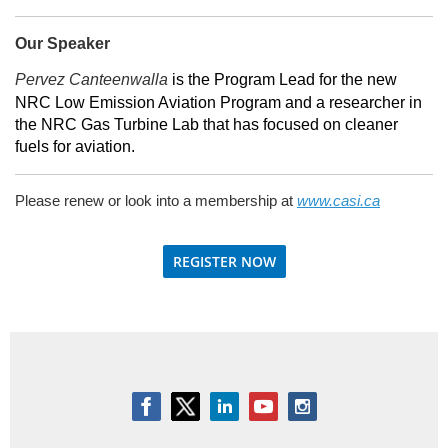
Our Speaker
Pervez Canteenwalla
is the Program Lead for the new
NRC Low Emission Aviation Program and a researcher in
the NRC Gas Turbine Lab that has focused on cleaner
fuels for aviation.
Please renew or look into a membership at
www.casi.ca
REGISTER NOW