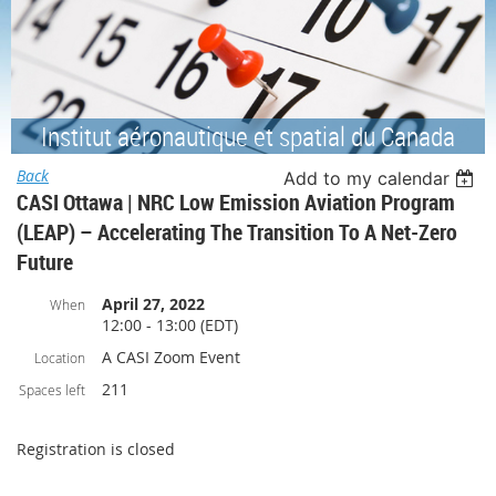
Institut aéronautique et spatial du Canada
Back
Add to my calendar
CASI Ottawa | NRC Low Emission Aviation Program
(LEAP) – Accelerating The Transition To A Net-Zero
Future
April 27, 2022
When
12:00 - 13:00 (EDT)
A CASI Zoom Event
Location
211
Spaces left
Registration is closed