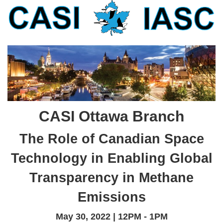
CASI Ottawa Branch
The Role of Canadian Space
Technology in Enabling Global
Transparency in Methane
Emissions
May 30, 2022 | 12PM - 1PM