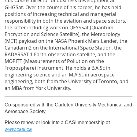
is director of business development at
Eric Choi
GHGSat. Over the course of his career, he has held
positions of increasing technical and managerial
responsibility in both the aviation and space sectors,
the latter including work on QEYSSat (Quantum
Encryption and Science Satellite), the Meteorology
(MET) payload on the NASA Phoenix Mars Lander, the
Canadarm2 on the International Space Station, the
RADARSAT-1 Earth-observation satellite, and the
MOPITT (Measurements of Pollution on the
Troposphere) instrument. He holds a B.A.Sc in
engineering science and an M.A.Sc in aerospace
engineering, both from the University of Toronto, and
an MBA from York University.
Co-sponsored with the Carleton University Mechanical and
Aerospace Society
Please renew or look into a CASI membership at
www.casi.ca