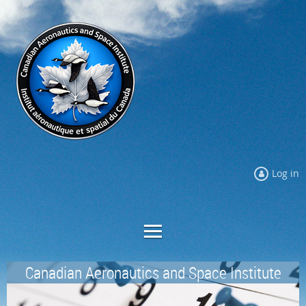
Log in
Canadian Aeronautics and Space Institute