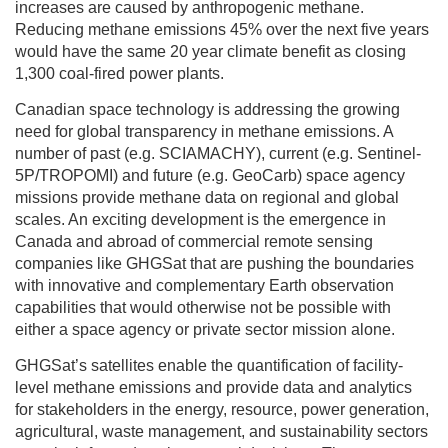
increases are caused by anthropogenic methane.
Reducing methane emissions 45% over the next five years
would have the same 20 year climate benefit as closing
1,300 coal-fired power plants.
Canadian space technology is addressing the growing
need for global transparency in methane emissions. A
number of past (e.g. SCIAMACHY), current (e.g. Sentinel-
5P/TROPOMI) and future (e.g. GeoCarb) space agency
missions provide methane data on regional and global
scales. An exciting development is the emergence in
Canada and abroad of commercial remote sensing
companies like GHGSat that are pushing the boundaries
with innovative and complementary Earth observation
capabilities that would otherwise not be possible with
either a space agency or private sector mission alone.
GHGSat’s satellites enable the quantification of facility-
level methane emissions and provide data and analytics
for stakeholders in the energy, resource, power generation,
agricultural, waste management, and sustainability sectors