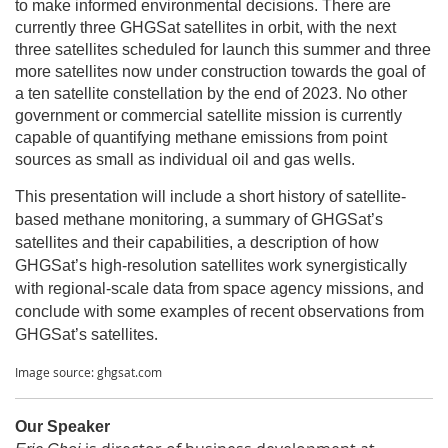
to make informed environmental decisions. There are
currently three GHGSat satellites in orbit, with the next
three satellites scheduled for launch this summer and three
more satellites now under construction towards the goal of
a ten satellite constellation by the end of 2023. No other
government or commercial satellite mission is currently
capable of quantifying methane emissions from point
sources as small as individual oil and gas wells.
This presentation will include a short history of satellite-
based methane monitoring, a summary of GHGSat’s
satellites and their capabilities, a description of how
GHGSat’s high-resolution satellites work synergistically
with regional-scale data from space agency missions, and
conclude with some examples of recent observations from
.
GHGSat’s satellites
Image source: ghgsat.com
Our Speaker