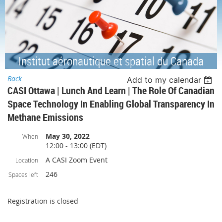
Institut aéronautique et spatial du Canada
Back
Add to my calendar
CASI Ottawa | Lunch And Learn | The Role Of Canadian
Space Technology In Enabling Global Transparency In
Methane Emissions
May 30, 2022
When
12:00 - 13:00 (EDT)
A CASI Zoom Event
Location
246
Spaces left
Registration is closed