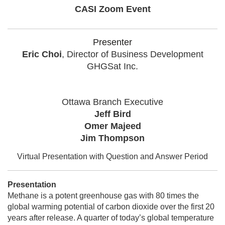
CASI Zoom Event
Presenter
Eric Choi
,
Director of Business Development
GHGSat Inc.
Ottawa Branch Executive
Jeff Bird
Omer Majeed
Jim Thompson
Virtual Presentation with Question and Answer Period
Presentation
Methane is a potent greenhouse gas with 80 times the
global warming potential of carbon dioxide over the first 20
years after release. A quarter of today’s global temperature