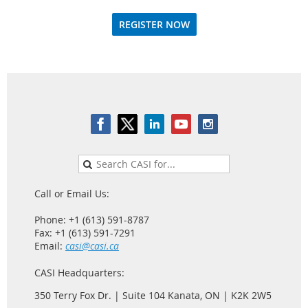
REGISTER NOW
Call or Email Us:
Phone: +1 (613) 591-8787
Fax: +1 (613) 591-7291
Email:
casi@casi.ca
CASI Headquarters:
350 Terry Fox Dr. | Suite 104 Kanata, ON | K2K 2W5